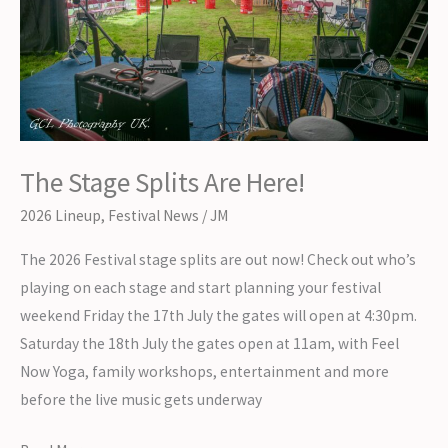
The Stage Splits Are Here!
2026 Lineup
,
Festival News
/
JM
The 2026 Festival stage splits are out now! Check out who’s
playing on each stage and start planning your festival
weekend Friday the 17th July the gates will open at 4:30pm.
Saturday the 18th July the gates open at 11am, with Feel
Now Yoga, family workshops, entertainment and more
before the live music gets underway