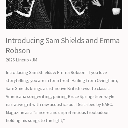
Introducing Sam Shields and Emma
Robson
2026 Lineup
/
JM
Introducing Sam Shields & Emma Robson! If you love
storytelling, you are in for a treat! Hailing from Ovingham,
Sam Shields brings a distinctive British twist to classic
Americana songwriting, pairing Bruce Springsteen-style
narrative grit with raw acoustic soul. Described by NARC.
Magazine as a “sincere and unpretentious troubadour
holding his songs to the light,”