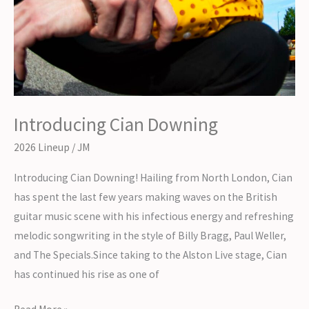
Introducing Cian Downing
2026 Lineup
/
JM
Introducing Cian Downing! Hailing from North London, Cian
has spent the last few years making waves on the British
guitar music scene with his infectious energy and refreshing
melodic songwriting in the style of Billy Bragg, Paul Weller,
and The Specials.Since taking to the Alston Live stage, Cian
has continued his rise as one of
Introducing