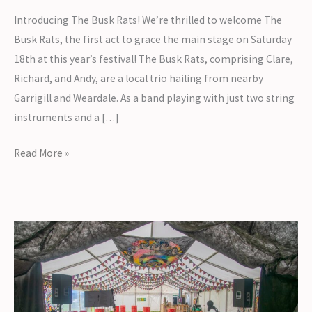
Introducing The Busk Rats! We’re thrilled to welcome The
Busk Rats, the first act to grace the main stage on Saturday
18th at this year’s festival! The Busk Rats, comprising Clare,
Richard, and Andy, are a local trio hailing from nearby
Garrigill and Weardale. As a band playing with just two string
instruments and a […]
Introducing
Read More »
The
Busk
Rats