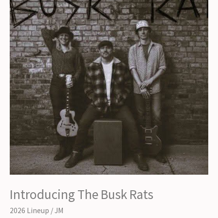
Introducing The Busk Rats
2026 Lineup
/
JM