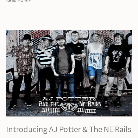
Read More »
Cian
Downing
Introducing AJ Potter & The NE Rails