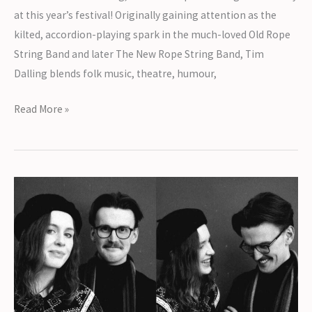
at this year’s festival! Originally gaining attention as the
kilted, accordion-playing spark in the much-loved Old Rope
String Band and later The New Rope String Band, Tim
Dalling blends folk music, theatre, humour,
Introducing
Read More »
Tim
Dalling