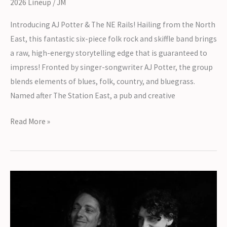
2026 Lineup
/
JM
Introducing AJ Potter & The NE Rails! Hailing from the North
East, this fantastic six-piece folk rock and skiffle band brings
a raw, high-energy storytelling edge that is guaranteed to
impress! Fronted by singer-songwriter AJ Potter, the group
blends elements of blues, folk, country, and bluegrass.
Named after The Station East, a pub and creative
Introducing
Read More »
AJ
Potter
&
The
NE
Rails