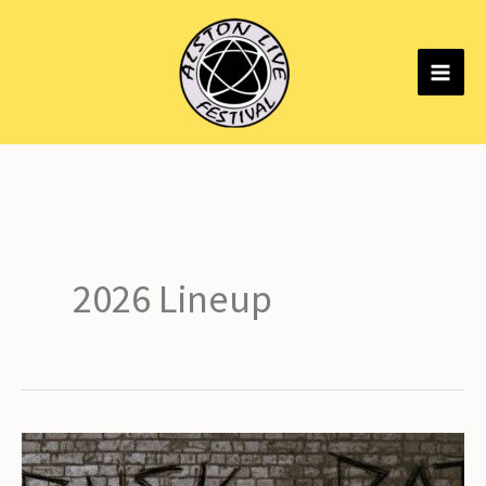
Skip
to
content
2026 Lineup