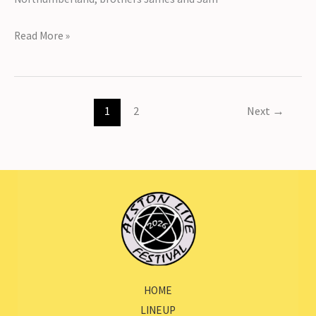
Introducing
Read More »
The
Brothers
Gillespie
1
2
Next
→
HOME
LINEUP