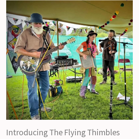
Alston
Live
2026!
Introducing The Flying Thimbles