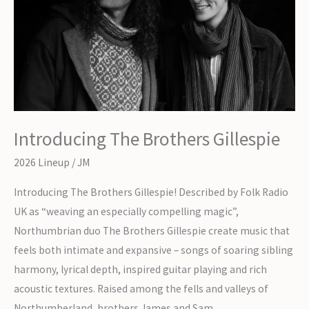
Introducing The Brothers Gillespie
2026 Lineup
/
JM
Introducing The Brothers Gillespie! Described by Folk Radio
UK as “weaving an especially compelling magic”,
Northumbrian duo The Brothers Gillespie create music that
feels both intimate and expansive – songs of soaring sibling
harmony, lyrical depth, inspired guitar playing and rich
acoustic textures. Raised among the fells and valleys of
Northumberland, brothers James and Sam