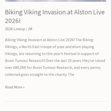
Biking Viking Invasion at Alston Live
2026!
2026 Lineup
/
JM
Biking Viking Invasion at Alston Live 2026! The Biking
Vikings, a North East troupe of pipe and drum playing
Vikings, are returning to this year’s festival in support of
Brain Tumour Research! Over the last 10 years they’ve raised
over £80,000 for Brain Tumour Research, and every penny
collected goes straight to the charity. The
Biking
Read More »
Viking
Invasion
at