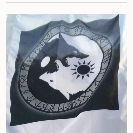
Carbunkle