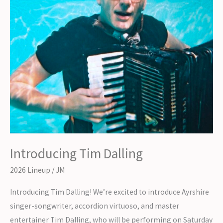
Introducing Tim Dalling
2026 Lineup
/
JM
Introducing Tim Dalling! We’re excited to introduce Ayrshire
singer-songwriter, accordion virtuoso, and master
entertainer Tim Dalling, who will be performing on Saturday