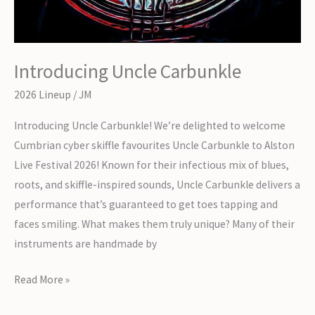
Introducing Uncle Carbunkle
2026 Lineup
/
JM
Introducing Uncle Carbunkle! We’re delighted to welcome
Cumbrian cyber skiffle favourites Uncle Carbunkle to Alston
Live Festival 2026! Known for their infectious mix of blues,
roots, and skiffle-inspired sounds, Uncle Carbunkle delivers a
performance that’s guaranteed to get toes tapping and
faces smiling. What makes them truly unique? Many of their
instruments are handmade by
Introducing
Read More »
Uncle