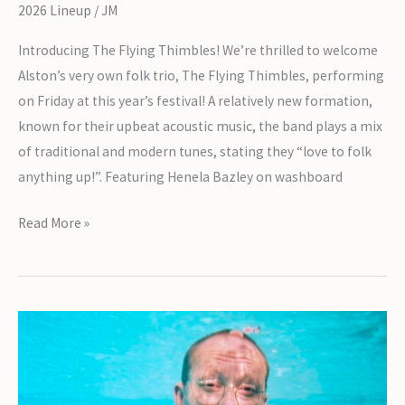
2026 Lineup
/
JM
Introducing The Flying Thimbles! We’re thrilled to welcome
Alston’s very own folk trio, The Flying Thimbles, performing
on Friday at this year’s festival! A relatively new formation,
known for their upbeat acoustic music, the band plays a mix
of traditional and modern tunes, stating they “love to folk
anything up!”. Featuring Henela Bazley on washboard
Introducing
Read More »
The
Flying
Thimbles