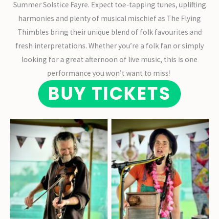
Summer Solstice Fayre. Expect toe-tapping tunes, uplifting
harmonies and plenty of musical mischief as The Flying
Thimbles bring their unique blend of folk favourites and
fresh interpretations. Whether you’re a folk fan or simply
looking for a great afternoon of live music, this is one
performance you won’t want to miss!
BUY TICKETS
Violin virtuoso Robin
Helena Bazley on
Moody
washboard and vocals