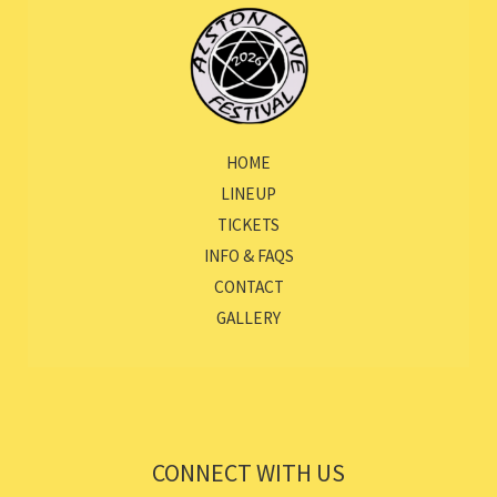
HOME
LINEUP
TICKETS
INFO & FAQS
CONTACT
GALLERY
CONNECT WITH US