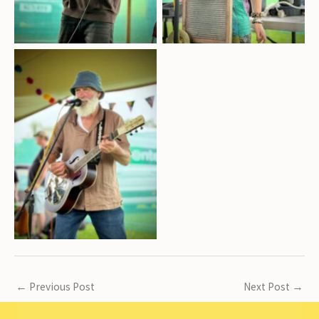
Harry Rennie on vocals,
guitar, and drums
←
Previous Post
Next Post
→