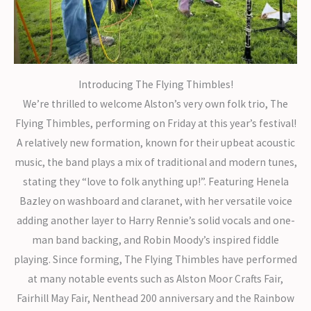
Introducing The Flying Thimbles!
We’re thrilled to welcome Alston’s very own folk trio, The
Flying Thimbles, performing on Friday at this year’s festival!
A relatively new formation, known for their upbeat acoustic
music, the band plays a mix of traditional and modern tunes,
stating they “love to folk anything up!”. Featuring Henela
Bazley on washboard and claranet, with her versatile voice
adding another layer to Harry Rennie’s solid vocals and one-
man band backing, and Robin Moody’s inspired fiddle
playing. Since forming, The Flying Thimbles have performed
at many notable events such as Alston Moor Crafts Fair,
Fairhill May Fair, Nenthead 200 anniversary and the Rainbow