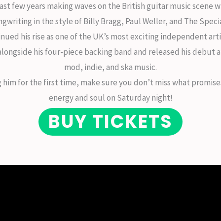
ast few years making waves on the British guitar music scene w
ngwriting in the style of Billy Bragg, Paul Weller, and The Specia
inued his rise as one of the UK’s most exciting independent art
 alongside his four-piece backing band and released his debut 
mod, indie, and ska music.
ng him for the first time, make sure you don’t miss what promi
energy and soul on Saturday night!
BUY TICKETS