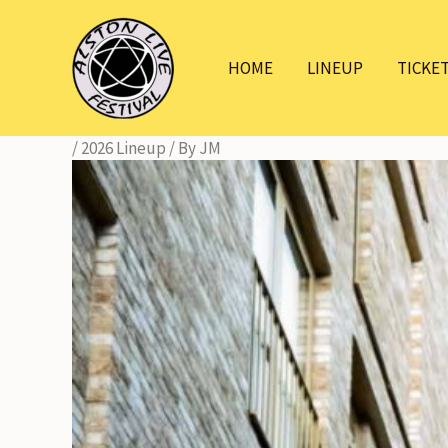
Skip
to
HOME
LINEUP
TICKE
content
/
2026 Lineup
/ By
JM