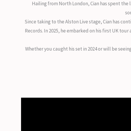
Hailing from North London, Cian has spent the l
so
Since taking to the Alston Live stage, Cian has cont
Records. In 2025, he embarked on his first UK tour
Whether you caught his set in 2024 or will be seei