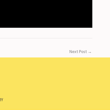
Next Post
→
RY