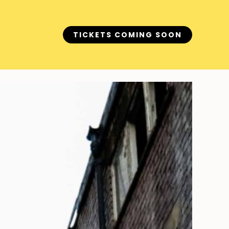
TICKETS COMING SOON