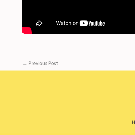
←
Previous Post
H