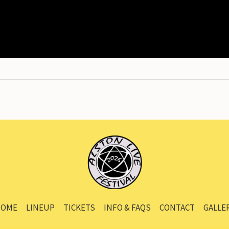
OME
LINEUP
TICKETS
INFO & FAQS
CONTACT
GALLE