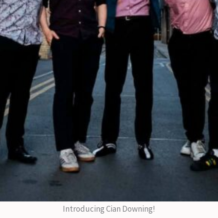
Introducing Cian Downing!