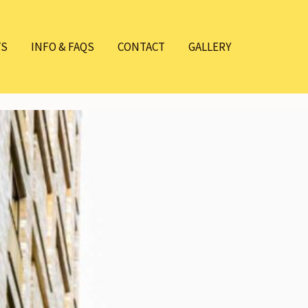
TS
INFO & FAQS
CONTACT
GALLERY