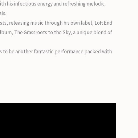
ith his infectious energy and refreshing melodic
ls.
ists, releasing music through his own label, Loft End
album, The Grassroots to the Sky, a unique blend of
ses to be another fantastic performance packed with