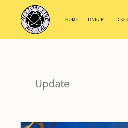
Skip
to
HOME
LINEUP
TICKE
content
Update