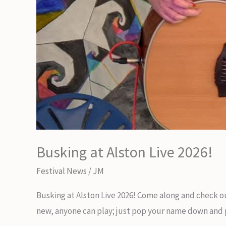
Busking at Alston Live 2026!
Festival News
/
JM
Busking at Alston Live 2026! Come along and check ou
new, anyone can play; just pop your name down and pic