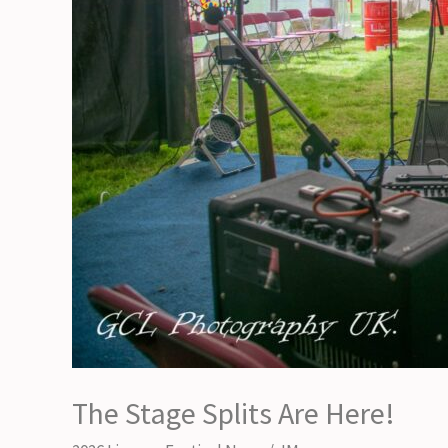
The Stage Splits Are Here!