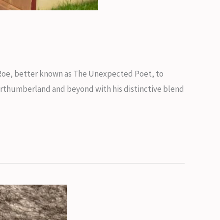
 Roe, better known as The Unexpected Poet, to
Northumberland and beyond with his distinctive blend