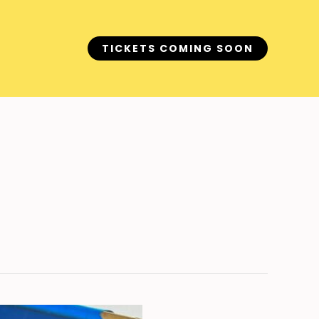
TICKETS COMING SOON