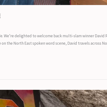
!
We. We’re delighted to welcome back multi-slam winner David
ace on the North East spoken word scene, David travels across 