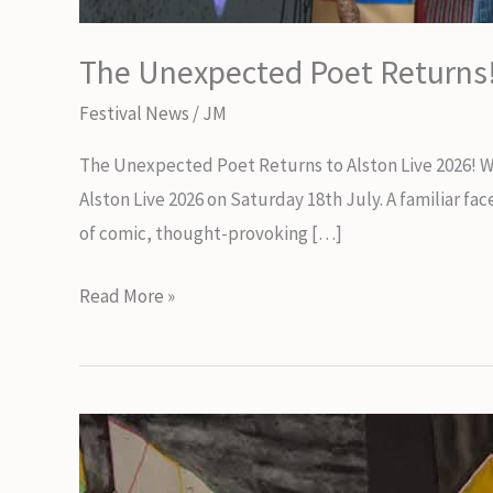
The Unexpected Poet Returns
Festival News
/
JM
The Unexpected Poet Returns to Alston Live 2026! 
Alston Live 2026 on Saturday 18th July. A familiar f
of comic, thought-provoking […]
The
Read More »
Unexpected
Poet
Returns!