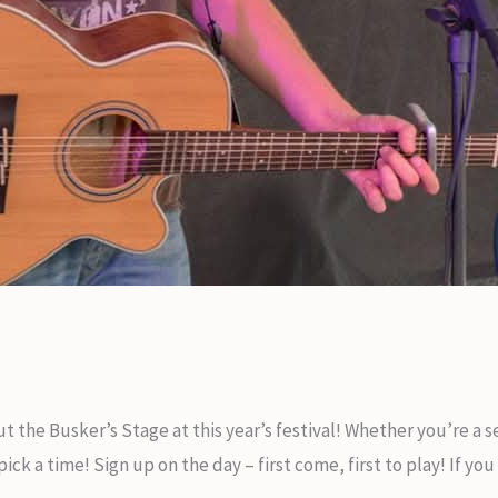
t the Busker’s Stage at this year’s festival! Whether you’re a
k a time! Sign up on the day – first come, first to play! If you