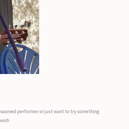
 seasoned performer or just want to try something
 wish