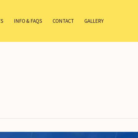
TS
INFO & FAQS
CONTACT
GALLERY