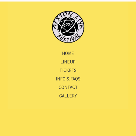
HOME
LINEUP
TICKETS
INFO & FAQS
CONTACT
GALLERY