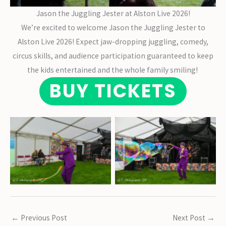
Jason the Juggling Jester at Alston Live 2026!
We’re excited to welcome Jason the Juggling Jester to
Alston Live 2026! Expect jaw-dropping juggling, comedy,
circus skills, and audience participation guaranteed to keep
the kids entertained and the whole family smiling!
BUY TICKETS
No Caption
No Caption
←
Previous Post
Next Post
→