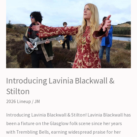
Introducing Lavinia Blackwall &
Stilton
2026 Lineup
/
JM
Introducing Lavinia Blackwall & Stilton! Lavinia Blackwall has
been a fixture on the Glasglow folk scene since her years
with Trembling Bells, earning widespread praise for her