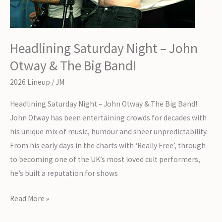
Headlining Saturday Night – John
Otway & The Big Band!
2026 Lineup
/
JM
Headlining Saturday Night – John Otway & The Big Band!
John Otway has been entertaining crowds for decades with
his unique mix of music, humour and sheer unpredictability.
From his early days in the charts with ‘Really Free’, through
to becoming one of the UK’s most loved cult performers,
he’s built a reputation for shows
Headlining
Read More »
Saturday