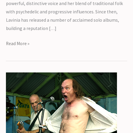
powerful, distinctive voice and her blend of traditional folk
with psychedelic and progressive influences. Since then,
Lavinia has released a number of acclaimed solo albums,
building a reputation […]
Introducing
Read More »
Lavinia
Blackwall
&
Stilton