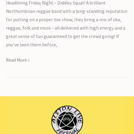
Headlining Friday Night – Diddley Squat! A brilliant
Northumbrian reggae band with a long-standing reputation
for putting on a proper live show, they bring a mix of ska,
reggae, folk and more – all delivered with high energy and a
great sense of fun guaranteed to get the crowd going! If
you’ve seen them before,
Headlining
Read More »
Friday
Night
–
Diddley
Squat!