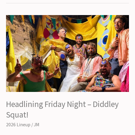
Night
–
John
Otway
&
The
Big
Band!
Headlining Friday Night – Diddley
Squat!
2026 Lineup
/
JM