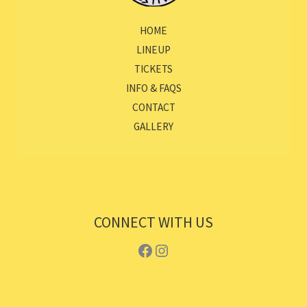
HOME
LINEUP
TICKETS
INFO & FAQS
CONTACT
GALLERY
CONNECT WITH US
Facebook
Instagram