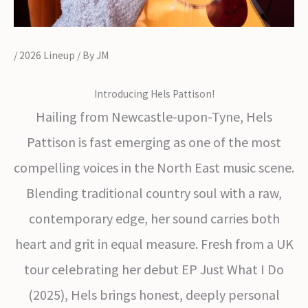
/
2026 Lineup
/ By
JM
Introducing Hels Pattison!
Hailing from Newcastle-upon-Tyne, Hels
Pattison is fast emerging as one of the most
compelling voices in the North East music scene.
Blending traditional country soul with a raw,
contemporary edge, her sound carries both
heart and grit in equal measure. Fresh from a UK
tour celebrating her debut EP Just What I Do
(2025), Hels brings honest, deeply personal