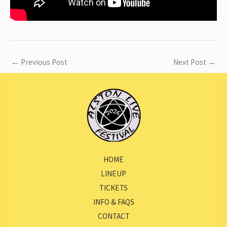
←
Previous Post
Next Post
→
HOME
LINEUP
TICKETS
INFO & FAQS
CONTACT