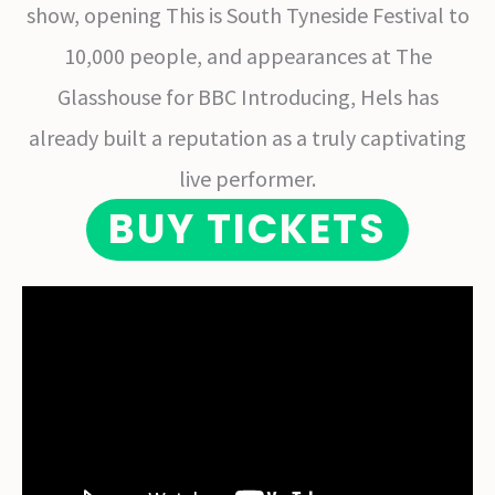
show, opening This is South Tyneside Festival to
10,000 people, and appearances at The
Glasshouse for BBC Introducing, Hels has
already built a reputation as a truly captivating
live performer.
BUY TICKETS