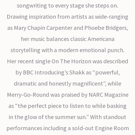
songwriting to every stage she steps on.
Drawing inspiration from artists as wide-ranging
as Mary Chapin Carpenter and Phoebe Bridgers,
her music balances classic Americana
storytelling with a modern emotional punch.
Her recent single On The Horizon was described
by BBC Introducing’s Shakk as “powerful,
dramatic and honestly magnificent”, while
Merry-Go-Round was praised by NARC Magazine
as “the perfect piece to listen to while basking
in the glow of the summer sun.” With standout
performances including a sold-out Engine Room